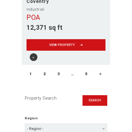
Coventry
Industrial
POA
12,371 sq ft
VIEW PROPERTY
Posts
PAGE
1
PAGE
2
PAGE
3
…
PAGE
5
>
navigation
Property Search
SEARCH
Region