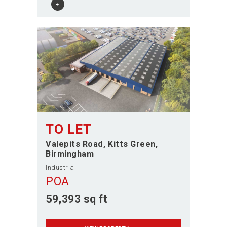
TO LET
Valepits Road
Kitts Green
Birmingham
Industrial
POA
59,393 sq ft