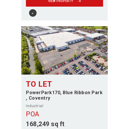
VIEW PROPERTY
TO LET
PowerPark170, Blue Ribbon Park
Coventry
Industrial
POA
168,249 sq ft