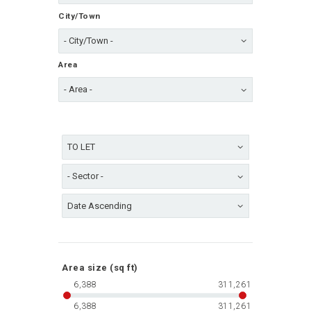
City/Town
Area
Area size (sq ft)
6,388
311,261
6,388
311,261