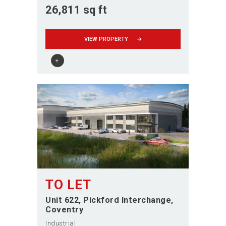
26,811 sq ft
VIEW PROPERTY
TO LET
Unit 622, Pickford Interchange
Coventry
Industrial