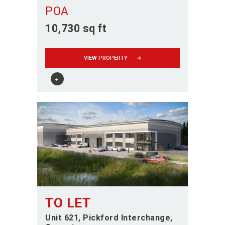
POA
10,730 sq ft
VIEW PROPERTY
TO LET
Unit 621, Pickford Interchange