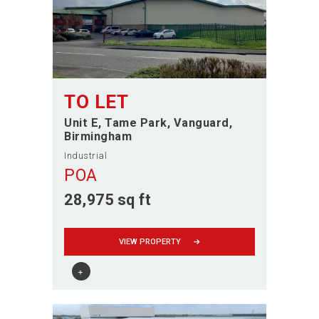
TO LET
Unit E, Tame Park, Vanguard
Birmingham
Industrial
POA
28,975 sq ft
VIEW PROPERTY