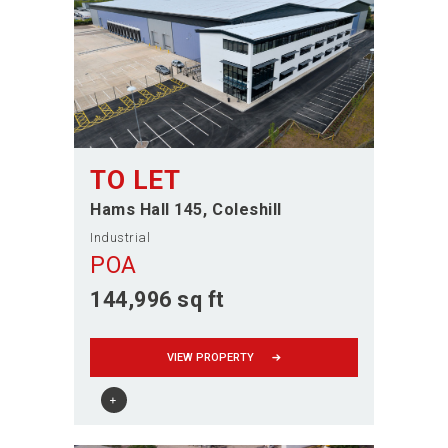
TO LET
Hams Hall 145
Coleshill
Industrial
POA
144,996 sq ft
VIEW PROPERTY