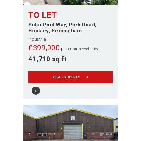
TO LET
Soho Pool Way, Park Road
Hockley
Birmingham
Industrial
£
399,000
per annum exclusive
41,710 sq ft
VIEW PROPERTY