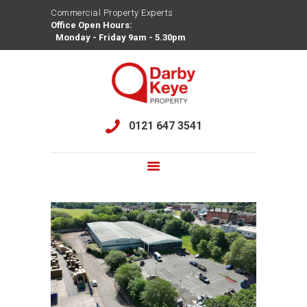
Commercial Property Experts
Office Open Hours:
DARBY KEYE PROPERTY
Monday - Friday 9am - 5.30pm
Commercial Property Experts
HOME
OUR TEAM
0121 647 3541
TRACK RECORD
SERVICES
SEARCH PROPERTIES
AVAILABILITY
CONTACT US