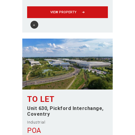
VIEW PROPERTY
TO LET
Unit 630, Pickford Interchange
Coventry
Industrial
POA