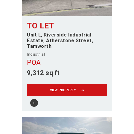
TO LET
Unit L, Riverside Industrial
Estate, Atherstone Street
Tamworth
Industrial
POA
9,312 sq ft
VIEW PROPERTY