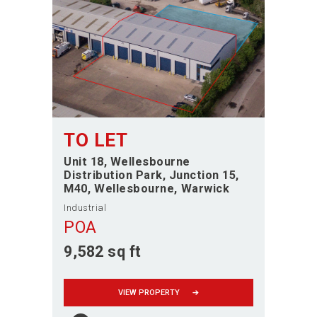
TO LET
Unit 18, Wellesbourne
Distribution Park, Junction 15,
M40
Wellesbourne
Warwick
Industrial
POA
9,582 sq ft
VIEW PROPERTY