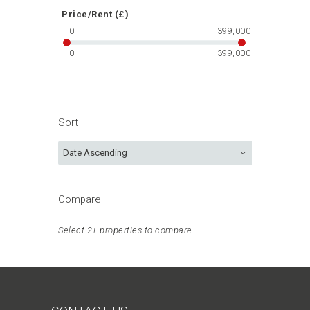
Price/Rent (£)
0
399,000
0
399,000
Sort
Compare
Select 2+ properties to compare